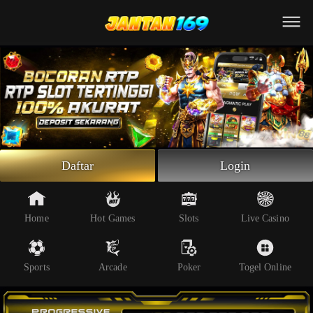
Beranda
Slot Online
Live Casino
Sportsbook
Arcade
Togel Online
Daftar
Login
Poker
Whatsapp
Home
Hot Games
Slots
Live Casino
Telegram
Sports
Arcade
Poker
Togel Online
Livechat