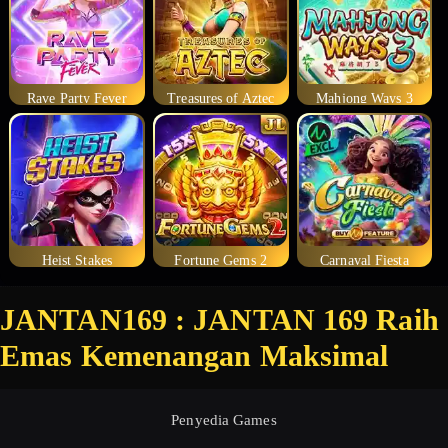
Rave Party Fever
Treasures of Aztec
Mahjong Ways 3
Heist Stakes
Fortune Gems 2
Carnaval Fiesta
JANTAN169 : JANTAN 169 Raih
Emas Kemenangan Maksimal
Penyedia Games