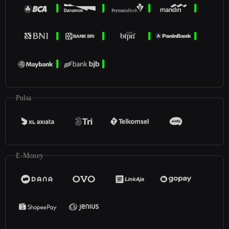
Pulsa
E-Money