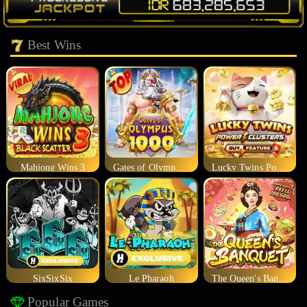
Best Wins
Mahjong Wins 3
Gates of Olympus 1000
Lucky Twins Power Clusters
SixSixSix
Le Pharaoh
The Queen's Banquet
Popular Games