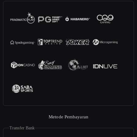
Metode Pembayaran
Transfer Bank