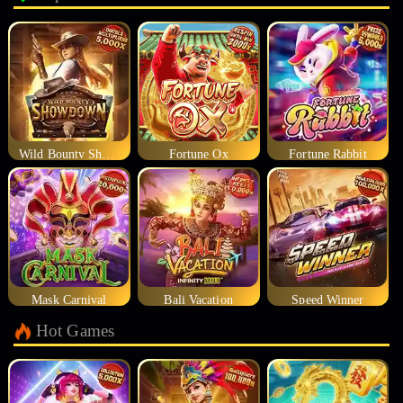
Wild Bounty Showdown
Fortune Ox
Fortune Rabbit
Mask Carnival
Bali Vacation
Speed Winner
Hot Games