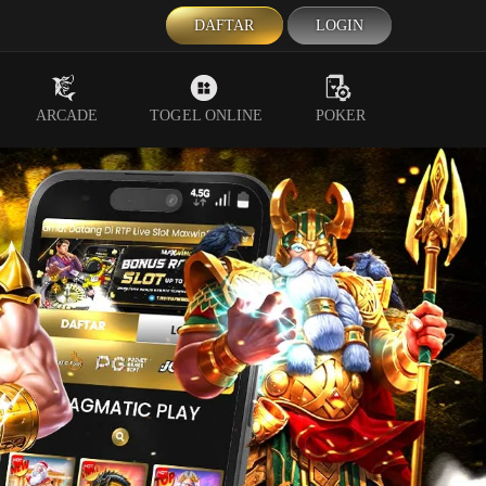
DAFTAR
LOGIN
ARCADE
TOGEL ONLINE
POKER