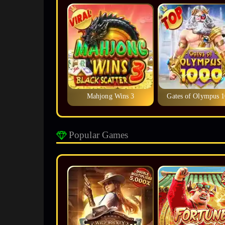
Mahjong Wins 3
Gates of Olympus 
Popular Games