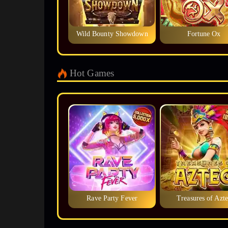
Wild Bounty Showdown
Fortune Ox
Hot Games
Rave Party Fever
Treasures of Azte