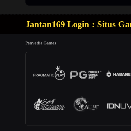
Jantan169 Login : Situs G
Penyedia Games