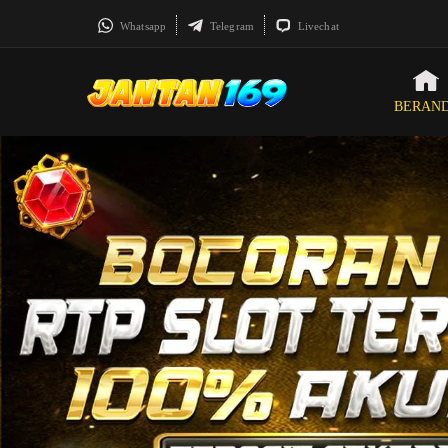
Whatsapp
Telegram
Livechat
BERAN