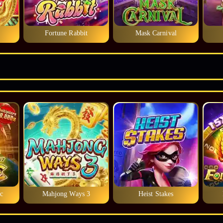
Fortune Rabbit
Mask Carnival
c
Mahjong Ways 3
Heist Stakes