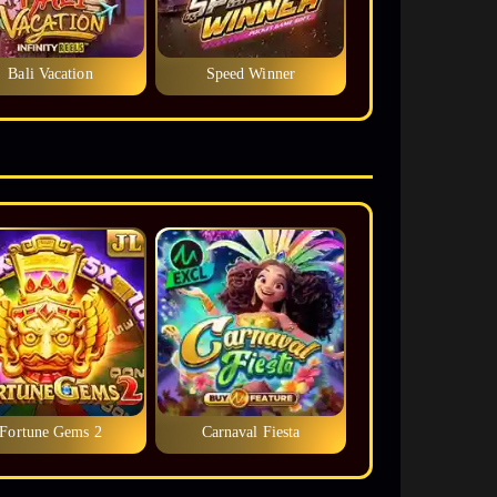
Bali Vacation
Speed Winner
Fortune Gems 2
Carnaval Fiesta