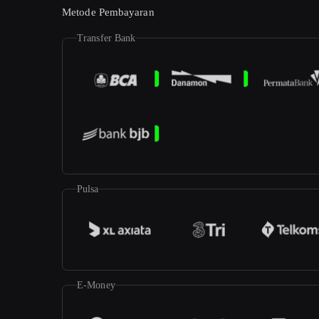
Metode Pembayaran
Transfer Bank
Pulsa
E-Money