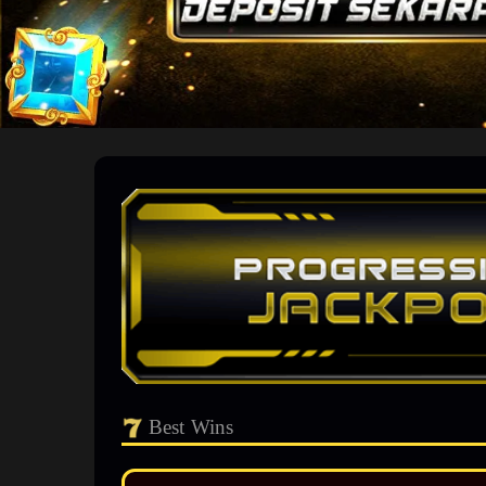
Best Wins