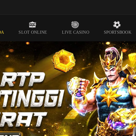
DA
SLOT ONLINE
LIVE CASINO
SPORTSBOOK