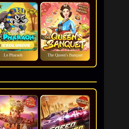
Le Pharaoh
The Queen's Banquet