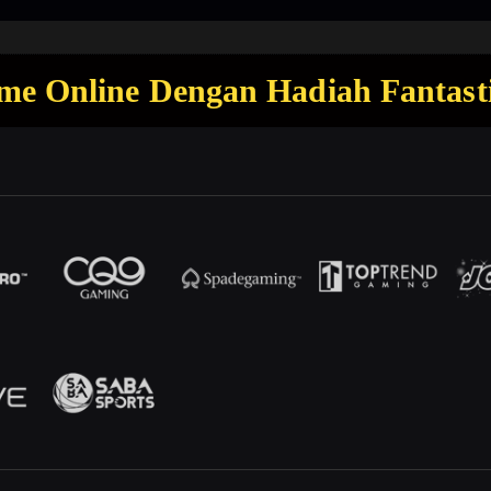
ame Online Dengan Hadiah Fantast