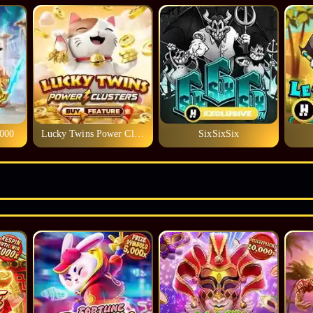
1000
Lucky Twins Power Clusters
SixSixSix